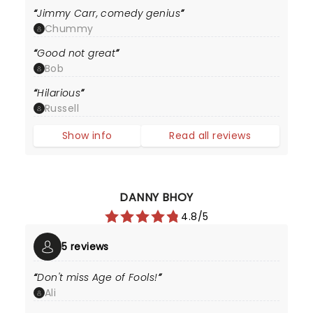
Jimmy Carr, comedy genius
Chummy
Good not great
Bob
Hilarious
Russell
Show info
Read all reviews
DANNY BHOY
4.8/5
5 reviews
Don't miss Age of Fools!
Ali