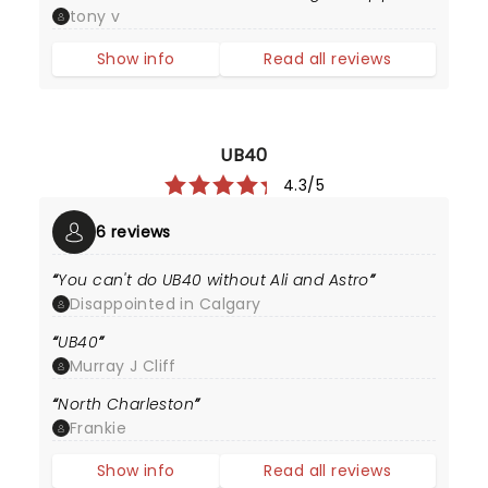
tony v
Show info
Read all reviews
UB40
4.3/5
6 reviews
You can't do UB40 without Ali and Astro
Disappointed in Calgary
UB40
Murray J Cliff
North Charleston
Frankie
Show info
Read all reviews