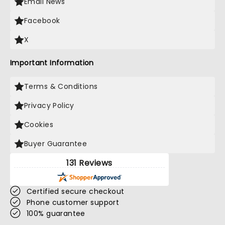
Email News
Facebook
X
Important Information
Terms & Conditions
Privacy Policy
Cookies
Buyer Guarantee
131 Reviews
Certified secure checkout
Phone customer support
100% guarantee