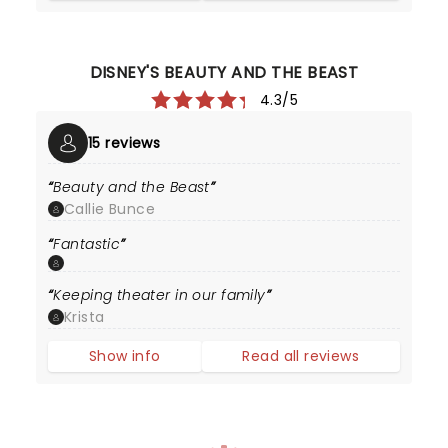
DISNEY'S BEAUTY AND THE BEAST
4.3/5
15 reviews
Beauty and the Beast
Callie Bunce
Fantastic
Keeping theater in our family
Krista
Show info
Read all reviews