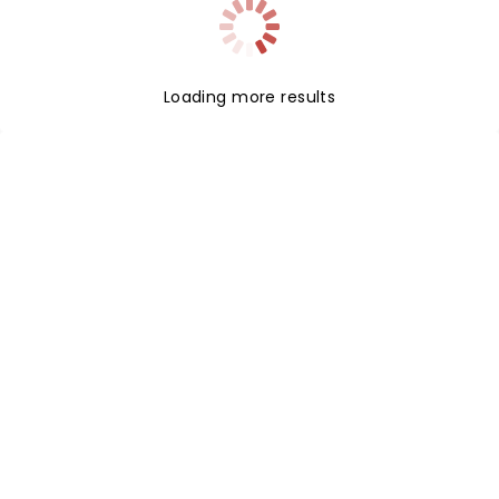
Loading more results