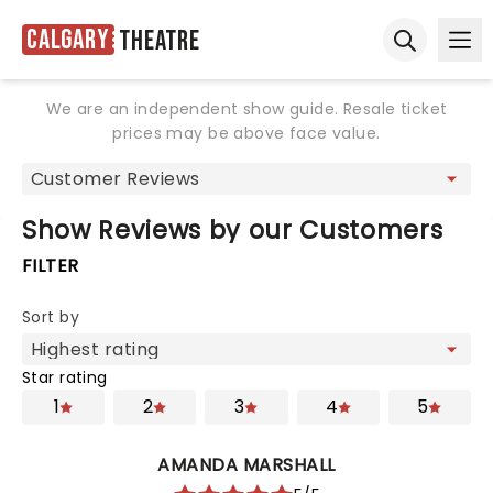
Calgary
Theatre
Ope
Open sear
We are an independent show guide. Resale ticket
prices may be above face value.
Show Reviews by our Customers
FILTER
Sort by
Star rating
1
2
3
4
5
AMANDA MARSHALL