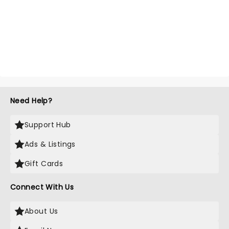
Need Help?
Support Hub
Ads & Listings
Gift Cards
Connect With Us
About Us