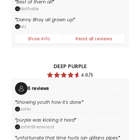
Best of them all
Nathalie
Danny Bhoy all grown up
MJ
Show info
Read all reviews
DEEP PURPLE
4.6/5
6 reviews
Showing youth how it's done
John
purple was kicking it hard
JohnSherwood
unfortunate that time hurts ian gillians pipes