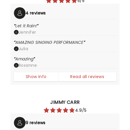
5/5
4 reviews
Let it Rain!
Jennifer
AMAZING SINGING PERFORMANCE
Julia
Amazing
Rosanne
Show info
Read all reviews
JIMMY CARR
4.9/5
9 reviews