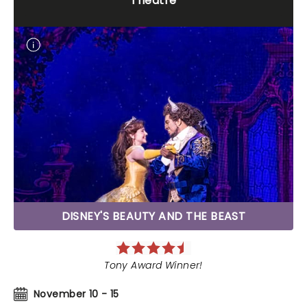
Theatre
DISNEY'S BEAUTY AND THE BEAST
Tony Award Winner!
November 10 - 15