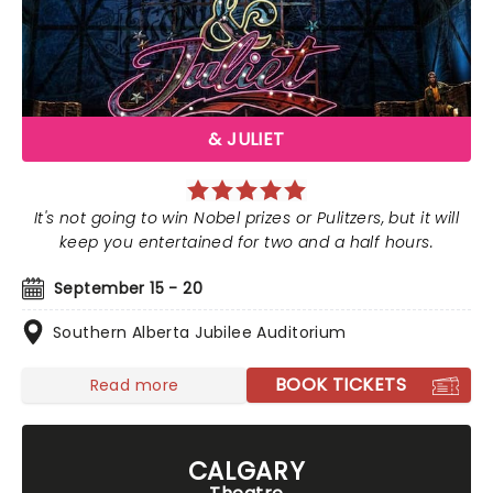
& JULIET
It's not going to win Nobel prizes or Pulitzers, but it will
keep you entertained for two and a half hours.
September 15 - 20
Southern Alberta Jubilee Auditorium
BOOK TICKETS
Read more
CALGARY