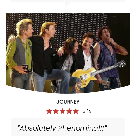
JOURNEY
5 / 5
Absolutely Phenominal!!