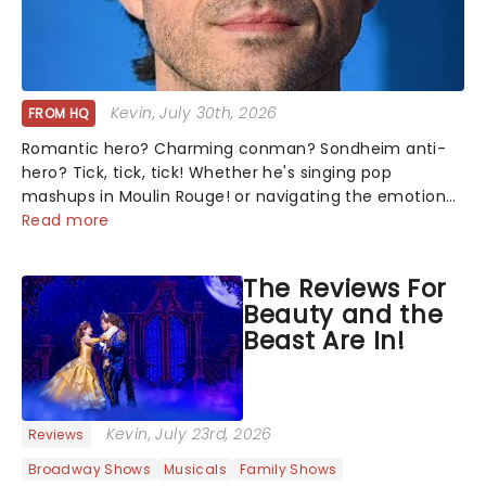
Kevin
, July 30th, 2026
FROM HQ
Romantic hero? Charming conman? Sondheim anti-
hero? Tick, tick, tick! Whether he's singing pop
mashups in Moulin Rouge! or navigating the emotional
rollercoaster of Next to Normal, there's no place like
Read more
home on the Broadway stage for Aaron...
The Reviews For
Beauty and the
Beast Are In!
Kevin
, July 23rd, 2026
Reviews
Broadway Shows
Musicals
Family Shows