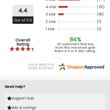
4 star
(33)
4.4
3 star
(19)
Out of 5.0
2 star
(1)
1 star
(1)
84%
Overall
Rating
Of customers that buy
from this merchant give
them a 4 or 5 star rating.
CLICK HERE FOR
MORE REVIEWS
Need Help?
Support Hub
Ads & Listings