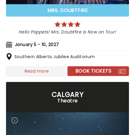
MRS. DOUBTFIRE
Hello Poppets! Mrs. Doubtfire is Now on Tour!
January 5 - 10, 2027
Southern Alberta Jubilee Auditorium
BOOK TICKETS
Read more
CALGARY
Theatre