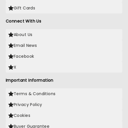
Gift Cards
Connect With Us
About Us
Email News
Facebook
X
Important Information
Terms & Conditions
Privacy Policy
Cookies
Buyer Guarantee