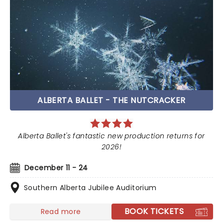
ALBERTA BALLET - THE NUTCRACKER
Alberta Ballet's fantastic new production returns for
2026!
December 11 - 24
Southern Alberta Jubilee Auditorium
BOOK TICKETS
Read more