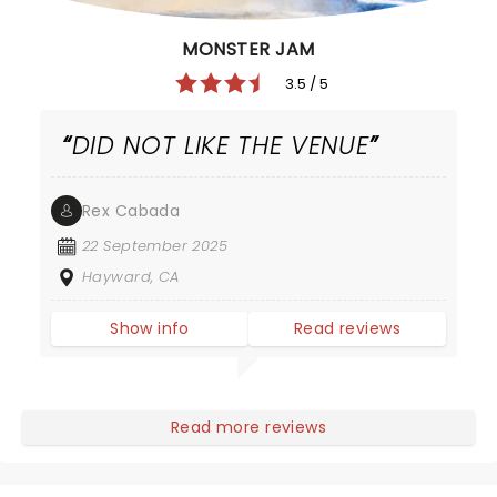
MONSTER JAM
3.5 / 5
DID NOT LIKE THE VENUE
Rex Cabada
22 September 2025
Hayward, CA
Show info
Read reviews
Read more reviews