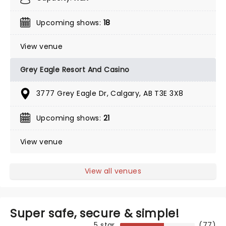
Upcoming shows:
18
View venue
Grey Eagle Resort And Casino
3777 Grey Eagle Dr, Calgary, AB T3E 3X8
Upcoming shows:
21
View venue
View all venues
Super safe, secure & simple!
5 star
(77)