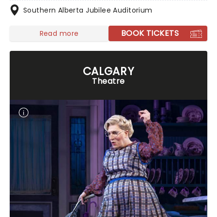
Southern Alberta Jubilee Auditorium
BOOK TICKETS
Read more
CALGARY
Theatre