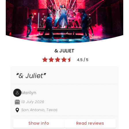
& JULIET
4.5 / 5
& Juliet
Marilyn
13 July 2026
San Antonio, Texas
Show info
Read reviews