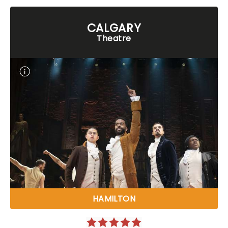
CALGARY
Theatre
HAMILTON