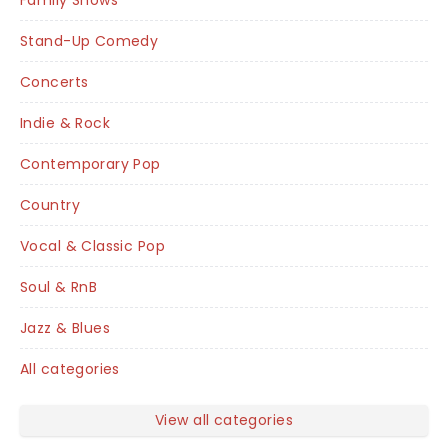
Family Shows
Stand-Up Comedy
Concerts
Indie & Rock
Contemporary Pop
Country
Vocal & Classic Pop
Soul & RnB
Jazz & Blues
All categories
View all categories