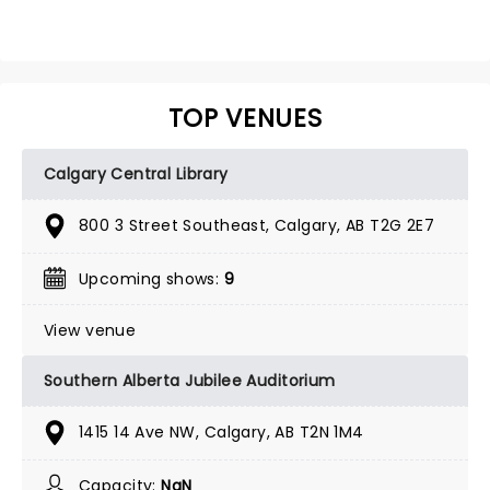
TOP VENUES
Calgary Central Library
800 3 Street Southeast, Calgary, AB T2G 2E7
Upcoming shows:
9
View venue
Southern Alberta Jubilee Auditorium
1415 14 Ave NW, Calgary, AB T2N 1M4
Capacity:
NaN