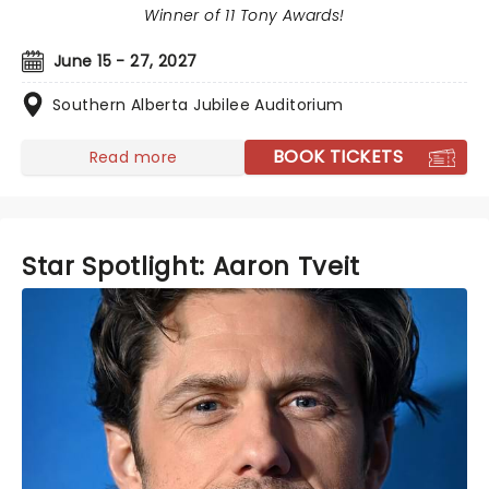
Winner of 11 Tony Awards!
June 15 - 27, 2027
Southern Alberta Jubilee Auditorium
BOOK TICKETS
Read more
Star Spotlight: Aaron Tveit