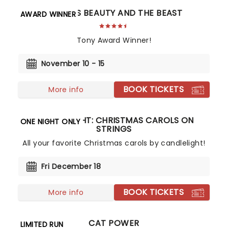
DISNEY'S BEAUTY AND THE BEAST
AWARD WINNER
Tony Award Winner!
November 10 - 15
BOOK TICKETS
More info
CANDLELIGHT: CHRISTMAS CAROLS ON
ONE NIGHT ONLY
STRINGS
All your favorite Christmas carols by candlelight!
Fri December 18
BOOK TICKETS
More info
CAT POWER
LIMITED RUN