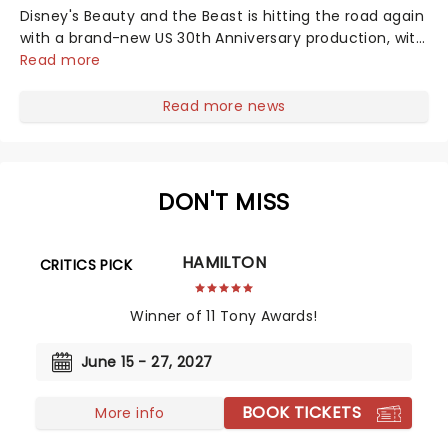
Disney's Beauty and the Beast is hitting the road again
with a brand-new US 30th Anniversary production, with
members of the original creative team reuniting to
Read more
bring the magic back to theatres across the country -
and inviting audiences to...
Read more news
DON'T MISS
HAMILTON
CRITICS PICK
Winner of 11 Tony Awards!
June 15 - 27, 2027
BOOK TICKETS
More info