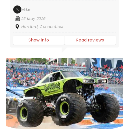
Mike
25 May 2026
Hartford, Connecticut
Show info
Read reviews