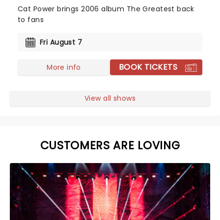
Cat Power brings 2006 album The Greatest back
to fans
Fri August 7
BOOK TICKETS
More info
View all shows
CUSTOMERS ARE LOVING