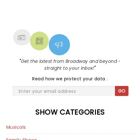
NEWS, TICKETS, THEATRE &
MORE
"
Get the latest from Broadway and beyond -
straight to your inbox!
"
Read
how we protect your data
.
GO
SHOW CATEGORIES
Musicals