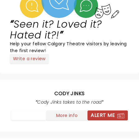
Seen it? Loved it?
Hated it?!
Help your fellow Calgary Theatre visitors by leaving
the first review!
Write a review
CODY JINKS
Cody Jinks takes to the road
ALERT ME
More info