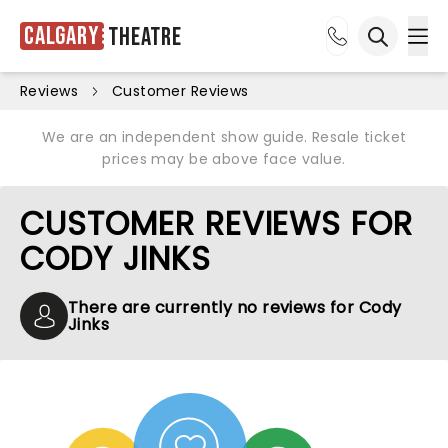
Calgary
Theatre
Ope
Open sea
Reviews
Customer Reviews
We are an independent show guide. Resale ticket
prices may be above face value.
CUSTOMER REVIEWS FOR
CODY JINKS
There are currently no reviews for Cody
Jinks