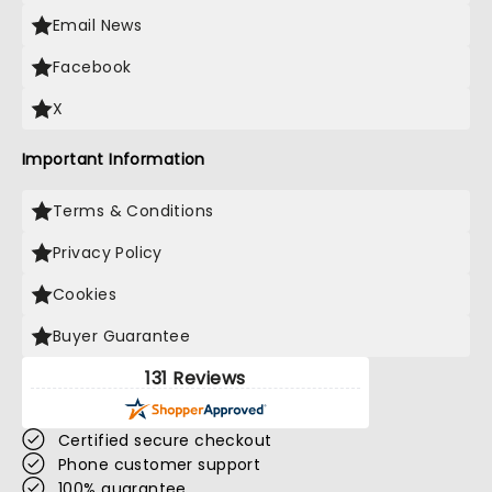
Email News
Facebook
X
Important Information
Terms & Conditions
Privacy Policy
Cookies
Buyer Guarantee
131 Reviews
Certified secure checkout
Phone customer support
100% guarantee