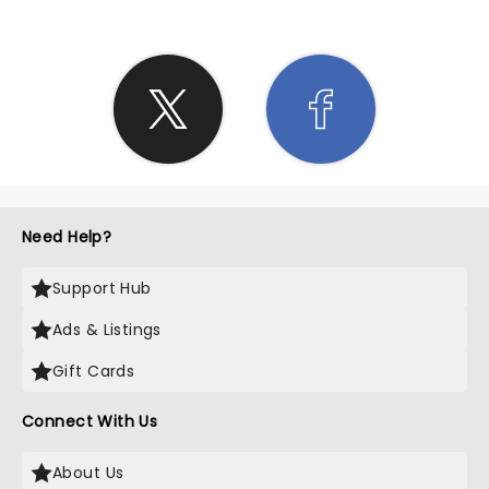
Need Help?
Support Hub
Ads & Listings
Gift Cards
Connect With Us
About Us