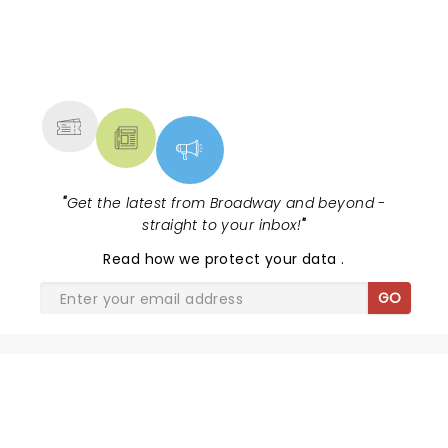
NEWS, TICKETS, THEATRE &
MORE
"
Get the latest from Broadway and beyond -
straight to your inbox!
"
Read
how we protect your data
.
GO
SHARE THE LOVE