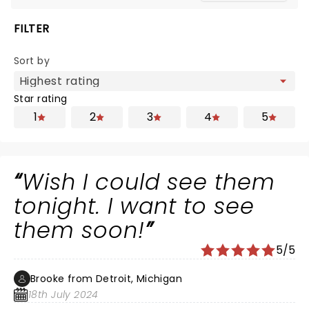
FILTER
Sort by
Star rating
1
2
3
4
5
Wish I could see them
tonight. I want to see
them soon!
5/5
Brooke from Detroit, Michigan
18th July 2024