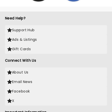
Need Help?
Support Hub
Ads & Listings
Gift Cards
Connect With Us
About Us
Email News
Facebook
X