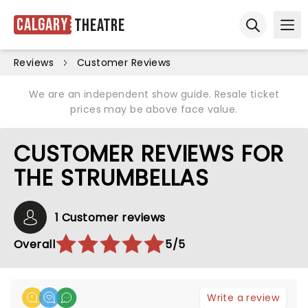
Calgary
Theatre
Ope
Open sear
Reviews
Customer Reviews
We are an independent show guide. Resale ticket
prices may be above face value.
CUSTOMER REVIEWS FOR
THE STRUMBELLAS
1 Customer reviews
Overall
5/5
Write a review