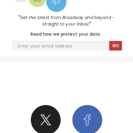
"
Get the latest from Broadway and beyond -
straight to your inbox!
"
Read
how we protect your data
.
GO
SHARE THE LOVE