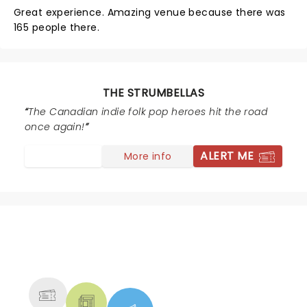
Great experience. Amazing venue because there was
165 people there.
THE STRUMBELLAS
The Canadian indie folk pop heroes hit the road
once again!
ALERT ME
More info
NEWS, TICKETS, THEATRE &
MORE