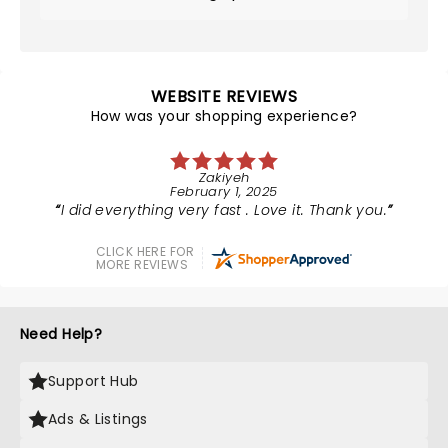
WEBSITE REVIEWS
How was your shopping experience?
Zakiyeh
February 1, 2025
I did everything very fast . Love it. Thank you.
CLICK HERE FOR
MORE REVIEWS
Need Help?
Support Hub
Ads & Listings