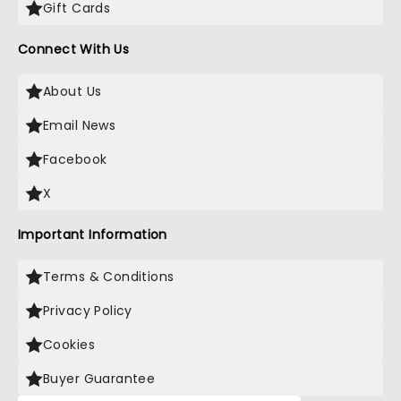
Gift Cards
Connect With Us
About Us
Email News
Facebook
X
Important Information
Terms & Conditions
Privacy Policy
Cookies
Buyer Guarantee