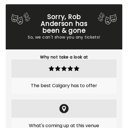
Sorry, Rob
Anderson has
been & gone
So, we can't show you any tickets!
Why not take a look at
The best Calgary has to offer
What's coming up at this venue