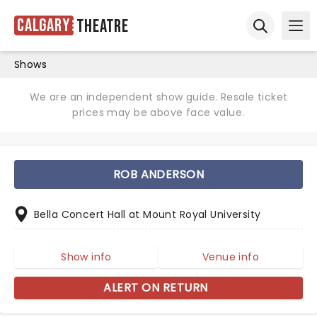
Calgary
Theatre
Ope
Open sear
Shows
We are an independent show guide. Resale ticket
prices may be above face value.
ROB ANDERSON
Bella Concert Hall at Mount Royal University
Show info
Venue info
ALERT ON RETURN