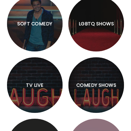
SOFT COMEDY
LGBTQ SHOWS
TV LIVE
COMEDY SHOWS