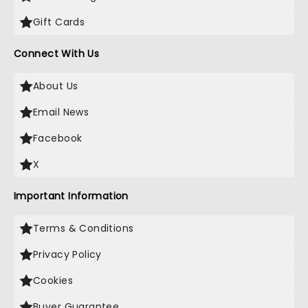
Gift Cards
Connect With Us
About Us
Email News
Facebook
X
Important Information
Terms & Conditions
Privacy Policy
Cookies
Buyer Guarantee