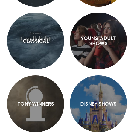
YOUNG ADULT
CLASSICAL
SHOWS
TONY WINNERS
DISNEY SHOWS