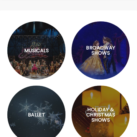
BROADWAY
MUSICALS
SHOWS
HOLIDAY &
BALLET
CHRISTMAS
SHOWS