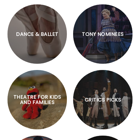
DANCE & BALLET
TONY NOMINEES
THEATRE FOR KIDS
CRITICS PICKS
AND FAMILIES