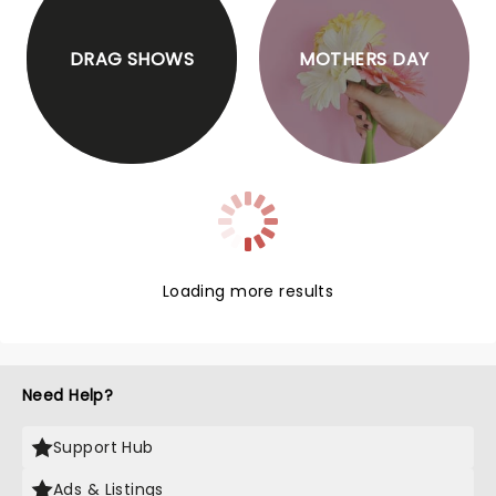
DRAG SHOWS
MOTHERS DAY
Loading more results
Need Help?
Support Hub
Ads & Listings