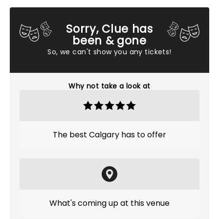
Sorry, Clue has
been & gone
So, we can't show you any tickets!
Why not take a look at
The best Calgary has to offer
What's coming up at this venue