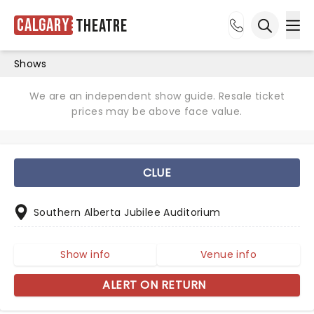
Calgary
Theatre
Ope
Open sea
Shows
We are an independent show guide. Resale ticket
prices may be above face value.
CLUE
Southern Alberta Jubilee Auditorium
Show info
Venue info
ALERT ON RETURN