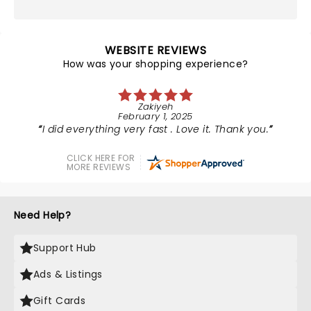
WEBSITE REVIEWS
How was your shopping experience?
Zakiyeh
February 1, 2025
I did everything very fast . Love it. Thank you.
CLICK HERE FOR
MORE REVIEWS
Need Help?
Support Hub
Ads & Listings
Gift Cards