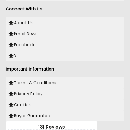
Connect With Us
About Us
Email News
Facebook
X
Important Information
Terms & Conditions
Privacy Policy
Cookies
Buyer Guarantee
131 Reviews