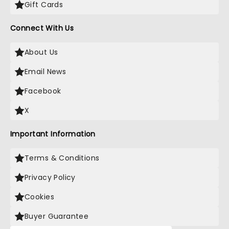
Gift Cards
Connect With Us
About Us
Email News
Facebook
X
Important Information
Terms & Conditions
Privacy Policy
Cookies
Buyer Guarantee