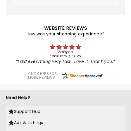
WEBSITE REVIEWS
How was your shopping experience?
Zakiyeh
February 1, 2025
I did everything very fast . Love it. Thank you.
CLICK HERE FOR
MORE REVIEWS
Need Help?
Support Hub
Ads & Listings