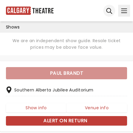
Calgary
Theatre
Ope
Open sear
Shows
We are an independent show guide. Resale ticket
prices may be above face value.
PAUL BRANDT
Southern Alberta Jubilee Auditorium
Show info
Venue info
ALERT ON RETURN