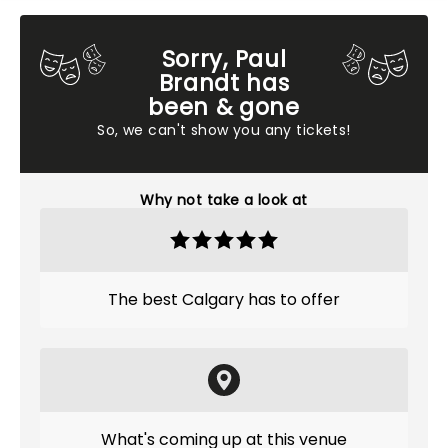
Sorry, Paul
Brandt has
been & gone
So, we can't show you any tickets!
Why not take a look at
The best Calgary has to offer
What's coming up at this venue