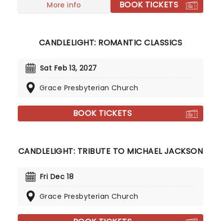
BOOK TICKETS
More info
CANDLELIGHT: ROMANTIC CLASSICS
Sat Feb 13, 2027
Grace Presbyterian Church
BOOK TICKETS
CANDLELIGHT: TRIBUTE TO MICHAEL JACKSON
Fri Dec 18
Grace Presbyterian Church