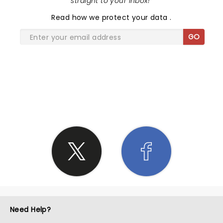
straight to your inbox!
"
Read
how we protect your data
.
GO
SHARE THE LOVE
Need Help?