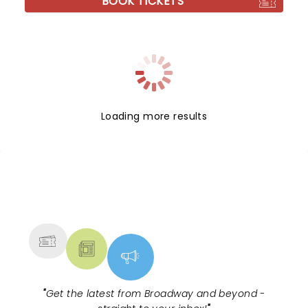
BOOK TICKETS
Loading more results
NEWS, TICKETS, THEATRE &
MORE
"
Get the latest from Broadway and beyond -