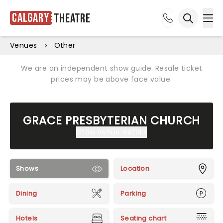
Calgary
Theatre
Ope
Open sea
Venues
Other
We are an independent show guide. Resale ticket
prices may be above face value.
GRACE PRESBYTERIAN CHURCH
Show venue details
Shows
Location
Dining
Parking
Hotels
Seating chart