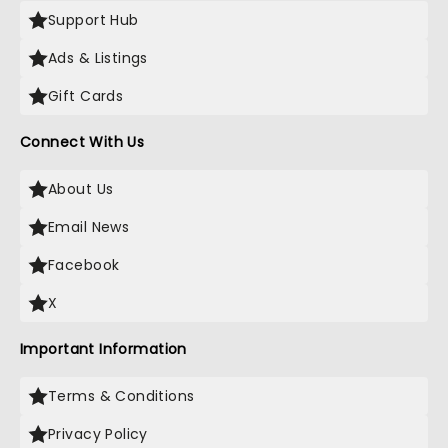
Support Hub
Ads & Listings
Gift Cards
Connect With Us
About Us
Email News
Facebook
X
Important Information
Terms & Conditions
Privacy Policy