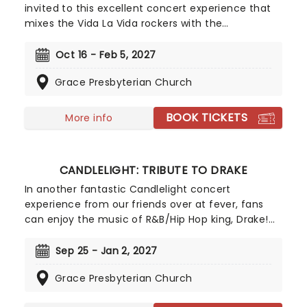
invited to this excellent concert experience that
mixes the Vida La Vida rockers with the
Radioactive trio! Presented in the glittering light of
10,000s of LED candles and performed by a string
Oct 16 - Feb 5, 2027
quartet, enjoy an evening of anthemic bliss when
Grace Presbyterian Church
fever brings Candlelight: Coldplay & Imagine
Dragons to you!
BOOK TICKETS
More info
CANDLELIGHT: TRIBUTE TO DRAKE
In another fantastic Candlelight concert
experience from our friends over at fever, fans
can enjoy the music of R&B/Hip Hop king, Drake!
Presented in iconic venues across the country
with a local string quartet, fans of
Sep 25 - Jan 2, 2027
ChampagnePapi can enjoy some of his best tunes
Grace Presbyterian Church
in a dazzling atmosphere, illuminated with
thousands of gorgeous LED candles.