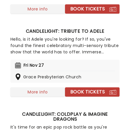
summer storm that lead to a joyous dance of a
fall harvest and end in the icy snows of a chilly
BOOK TICKETS
More info
winter.
CANDLELIGHT: TRIBUTE TO ADELE
Hello, is it Adele you're looking for? If so, you've
found the finest celebratory multi-sensory tribute
show that the world has to offer. Immerse
yourself in the emotional music of the British
songstress, performed by a string quartet whilst
Fri Nov 27
surrounded by hundreds of candles. Rumor has it
Grace Presbyterian Church
that you'll leave the evening with a new
appreciation for the Grammy Award-winning
singer-songwriter!
BOOK TICKETS
More info
CANDLELIGHT: COLDPLAY & IMAGINE
DRAGONS
It's time for an epic pop rock battle as you're