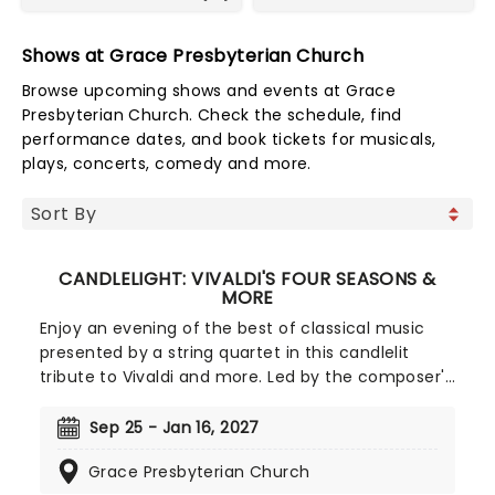
Shows at Grace Presbyterian Church
Browse upcoming shows and events at Grace
Presbyterian Church. Check the schedule, find
performance dates, and book tickets for musicals,
plays, concerts, comedy and more.
CANDLELIGHT: VIVALDI'S FOUR SEASONS &
MORE
Enjoy an evening of the best of classical music
presented by a string quartet in this candlelit
tribute to Vivaldi and more. Led by the composer's
magnificent Four Seasons, you'll adventure
through the chattering birds of spring as they soar
Sep 25 - Jan 16, 2027
over flower-strewn meadows full of newborn
Grace Presbyterian Church
lambs, the gathering tremors of a thunderous