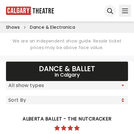
Calgary
Theatre
Ope
Open sear
Shows
Dance & Electronica
We are an independent show guide. Resale ticket
prices may be above face value.
DANCE & BALLET
In Calgary
ALBERTA BALLET - THE NUTCRACKER