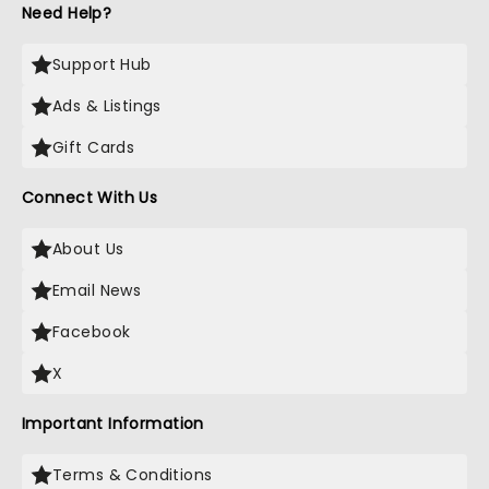
Need Help?
Support Hub
Ads & Listings
Gift Cards
Connect With Us
About Us
Email News
Facebook
X
Important Information
Terms & Conditions