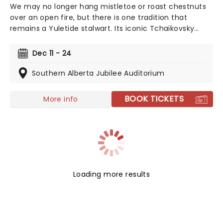
We may no longer hang mistletoe or roast chestnuts
over an open fire, but there is one tradition that
remains a Yuletide stalwart. Its iconic Tchaikovsky
score, spectacular choreography, and costumes, as
well as dazzling set design, marks the Alberta Ballet's
Dec 11 - 24
Nutcracker as a firm festive favourite that's simply
unmissable!
Southern Alberta Jubilee Auditorium
BOOK TICKETS
More info
Loading more results