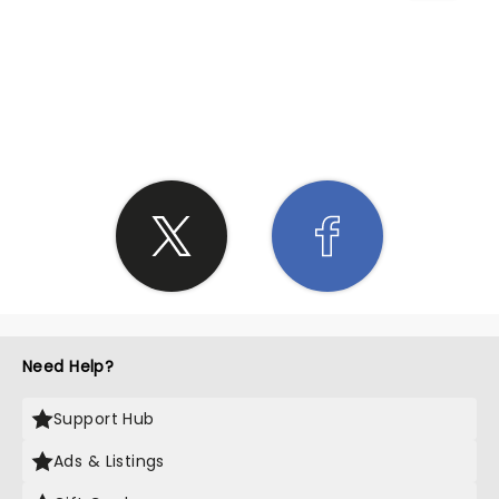
SHARE THE LOVE
Need Help?
Support Hub
Ads & Listings