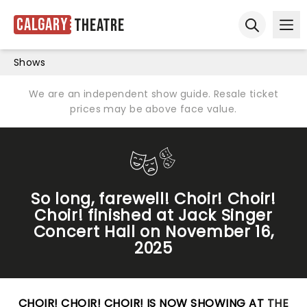
Calgary
Theatre
Ope
Open sear
Shows
We are an independent show guide. Resale ticket
prices may be above face value.
So long, farewell! Choir! Choir!
Choir! finished at Jack Singer
Concert Hall on November 16,
2025
CHOIR! CHOIR! CHOIR! IS NOW SHOWING AT
THE