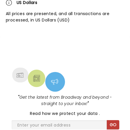
US Dollars
All prices are presented, and all transactions are
processed, in US Dollars (USD)
NEWS, TICKETS, THEATRE &
MORE
"
Get the latest from Broadway and beyond -
straight to your inbox!
"
Read
how we protect your data
.
GO