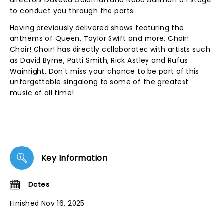
directors Daveed Goldman and Nobu Adilman on stage
to conduct you through the parts.
Having previously delivered shows featuring the
anthems of Queen, Taylor Swift and more, Choir!
Choir! Choir! has directly collaborated with artists such
as David Byrne, Patti Smith, Rick Astley and Rufus
Wainright. Don't miss your chance to be part of this
unforgettable singalong to some of the greatest
music of all time!
Key Information
Dates
Finished Nov 16, 2025