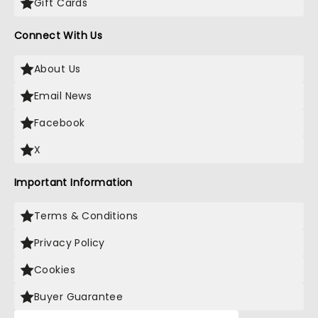
Gift Cards
Connect With Us
About Us
Email News
Facebook
X
Important Information
Terms & Conditions
Privacy Policy
Cookies
Buyer Guarantee