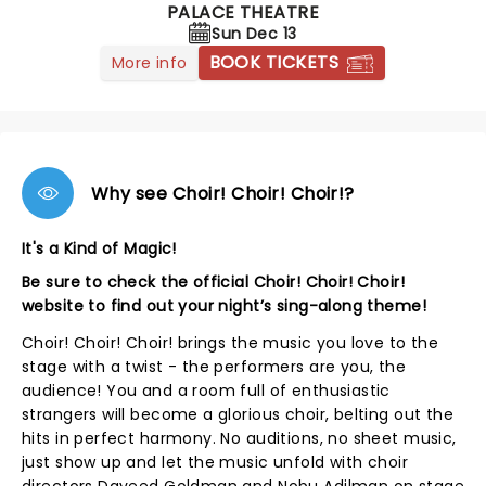
PALACE THEATRE
Sun Dec 13
BOOK TICKETS
More info
Why see Choir! Choir! Choir!?
It's a Kind of Magic!
Be sure to check the official Choir! Choir! Choir!
website to find out your night’s sing-along theme!
Choir! Choir! Choir! brings the music you love to the
stage with a twist - the performers are you, the
audience! You and a room full of enthusiastic
strangers will become a glorious choir, belting out the
hits in perfect harmony. No auditions, no sheet music,
just show up and let the music unfold with choir