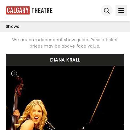
Calgary
Theatre
Ope
Open sear
Shows
We are an independent show guide. Resale ticket
prices may be above face value.
DIANA KRALL