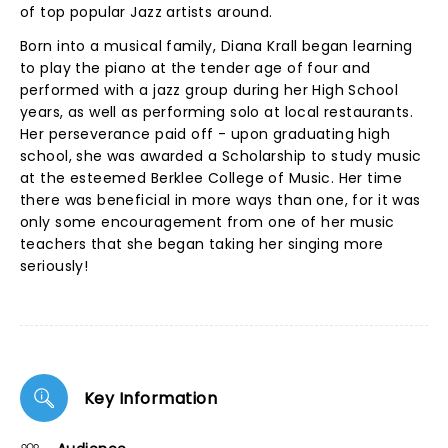
of top popular Jazz artists around.
Born into a musical family, Diana Krall began learning
to play the piano at the tender age of four and
performed with a jazz group during her High School
years, as well as performing solo at local restaurants.
Her perseverance paid off - upon graduating high
school, she was awarded a Scholarship to study music
at the esteemed Berklee College of Music. Her time
there was beneficial in more ways than one, for it was
only some encouragement from one of her music
teachers that she began taking her singing more
seriously!
Key Information