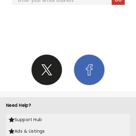
SHARE THE LOVE
Need Help?
Support Hub
Ads & Listings