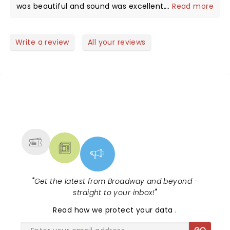
passionate vocals and wonderful twists and turns
was beautiful and sound was excellent. We were
...
Read more
backing team is equally skilled. It was especially
at the piano. I found her coolness works for her, it
close on left side. Could see her hands playing and
worth every penny to hear something different
was admirable to note the obvious adoration of the
her pretty face and expressions.
from her than her standard arrangements.
people who came out in a hurricane to see her,
Write a review
All your reviews
and even when she was cool in a shy way, it still
conveyed her affectionate relationship with the
audience and her band members, all of whom were
delightful as well!
NEWS, TICKETS, THEATRE &
MORE
"
Get the latest from Broadway and beyond -
straight to your inbox!
"
Read
how we protect your data
.
GO