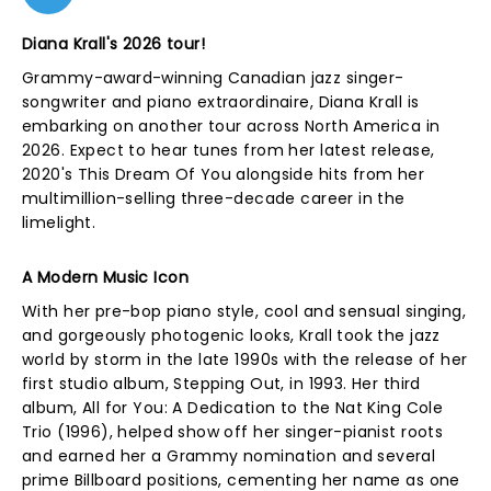
Diana Krall's 2026 tour!
Grammy-award-winning Canadian jazz singer-
songwriter and piano extraordinaire, Diana Krall is
embarking on another tour across North America in
2026. Expect to hear tunes from her latest release,
2020's This Dream Of You alongside hits from her
multimillion-selling three-decade career in the
limelight.
A Modern Music Icon
With her pre-bop piano style, cool and sensual singing,
and gorgeously photogenic looks, Krall took the jazz
world by storm in the late 1990s with the release of her
first studio album, Stepping Out, in 1993. Her third
album, All for You: A Dedication to the Nat King Cole
Trio (1996), helped show off her singer-pianist roots
and earned her a Grammy nomination and several
prime Billboard positions, cementing her name as one