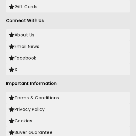
Gift Cards
Connect With Us
About Us
Email News
Facebook
X
Important Information
Terms & Conditions
Privacy Policy
Cookies
Buyer Guarantee