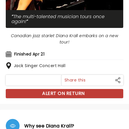
The multi-talented musician tours once
again!
Canadian jazz starlet Diana Krall embarks on a new
tour!
Finished Apr 21
Jack Singer Concert Hall
Share this
ALERT ON RETURN
Why see Diana Krall?