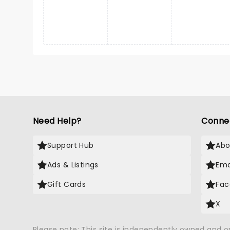
Need Help?
Conne
Support Hub
Abo
Ads & Listings
Ema
Gift Cards
Fac
X
Please note: This site is independently owned and 