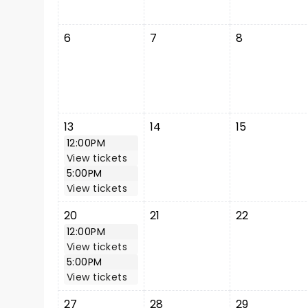
6
7
8
13
14
15
12:00PM
View tickets
5:00PM
View tickets
20
21
22
12:00PM
View tickets
5:00PM
View tickets
27
28
29