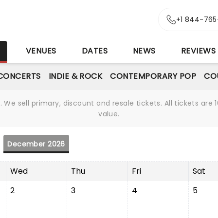
+1 844-765
S
VENUES
DATES
NEWS
REVIEWS
CONCERTS
INDIE & ROCK
CONTEMPORARY POP
CO
We sell primary, discount and resale tickets. All tickets a
value.
December 2026
Wed
Thu
Fri
Sat
2
3
4
5