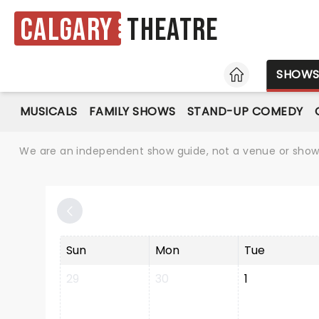
Calgary
Theatre
HOME
SHOW
MUSICALS
FAMILY SHOWS
STAND-UP COMEDY
We are an independent show guide, not a venue or show. 
Sun
Mon
Tue
29
30
1