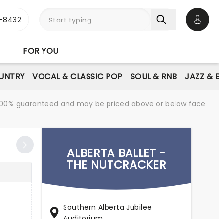
-8432
Open 
FOR YOU
UNTRY
VOCAL & CLASSIC POP
SOUL & RNB
JAZZ & 
re 100% guaranteed and may be priced above or below face
ALBERTA BALLET -
THE NUTCRACKER
Southern Alberta Jubilee
Auditorium