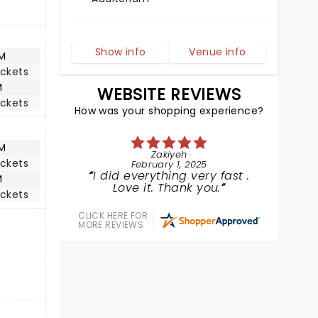
Show info
Venue info
M
ickets
M
WEBSITE REVIEWS
ickets
How was your shopping experience?
M
Zakiyeh
ickets
February 1, 2025
I did everything very fast .
M
Love it. Thank you.
ickets
CLICK HERE FOR
MORE REVIEWS