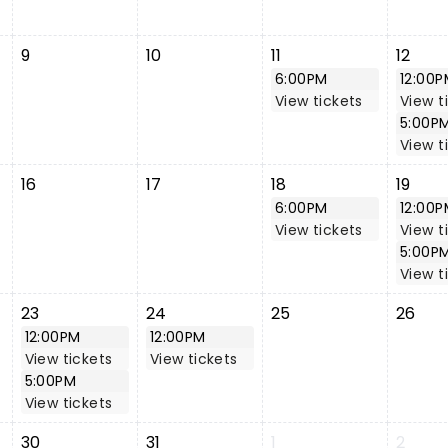
9
10
11
12
6:00PM
12:00P
View tickets
View t
5:00P
View t
16
17
18
19
6:00PM
12:00P
View tickets
View t
5:00P
View t
23
24
25
26
12:00PM
12:00PM
View tickets
View tickets
5:00PM
View tickets
30
31
1
2