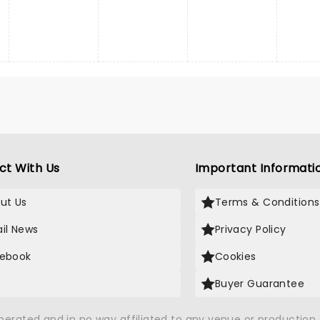
ct With Us
Important Informati
ut Us
Terms & Conditions
il News
Privacy Policy
ebook
Cookies
Buyer Guarantee
operated and in no way affiliated to any venue or productio