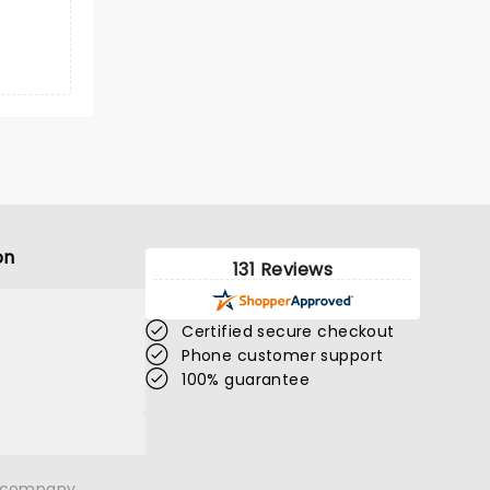
on
131 Reviews
Certified secure checkout
Phone customer support
100% guarantee
n company.