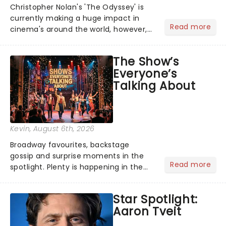
Christopher Nolan's 'The Odyssey' is
currently making a huge impact in
Read more
cinema's around the world, however,
its not the only tale of mythology
taking the world by storm. Across the
The Show’s
globe, theatre audiences are falling
Everyone’s
under the spell of Hade...
Talking About
Kevin
, August 6th, 2026
Broadway favourites, backstage
gossip and surprise moments in the
Read more
spotlight. Plenty is happening in the
theater world right now, but which are
the shows on everyone's lips? Here's
Star Spotlight:
what we've been watching, chatting
Aaron Tveit
about and adding to our m...