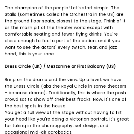
The champion of the people! Let's start simple. The
Stalls (sometimes called the Orchestra in the US) are
the ground floor seats, closest to the stage. Think of it
as the mosh pit of the theater world except with
comfortable seating and fewer flying drinks. You're
close enough to feel a part of the action, and if you
want to see the actors' every twitch, tear, and jazz
hand, this is your zone.
Dress Circle (UK) / Mezzanine or First Balcony (US)
Bring on the drama and the view. Up a level, we have
the Dress Circle (aka the Royal Circle in some theaters
- because drama). Traditionally, this is where the posh
crowd sat to show off their best frocks. Now, it's one of
the best spots in the house.
You get a full view of the stage without having to tilt
your head like you're doing a Victorian portrait. It's great
for taking in the choreography, set design, and
occasional mid-air acrobatics.