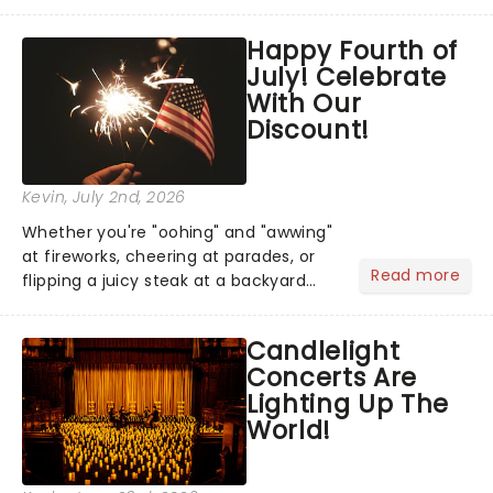
has us waiting in anticipation for their
grand entrance. The moment they
Happy Fourth of
step into the spotlight, you know
July! Celebrate
you're in for a show....
With Our
Discount!
Kevin
, July 2nd, 2026
Whether you're "oohing" and "awwing"
at fireworks, cheering at parades, or
Read more
flipping a juicy steak at a backyard
barbecue, nothing says celebration
like Independence Day - and we've
Candlelight
got an endless selection of live
Concerts Are
entertainment to keep the...
Lighting Up The
World!