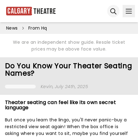
Calgary
Theatre
Ope
Open sear
News
From Hq
We are an independent show guide. Resale ticket
prices may be above face value.
Do You Know Your Theater Seating
Names?
Kevin
, July 24th, 2025
Theater seating can feel like its own secret
language
But once you learn the lingo, you'll never panic-buy a
restricted view seat again! When the box office is
asking where you want to sit, maybe you find yourself