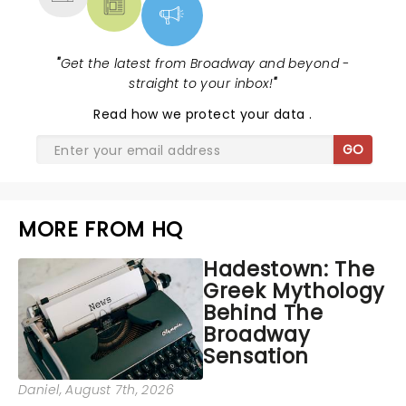
"
Get the latest from Broadway and beyond -
straight to your inbox!
"
Read
how we protect your data
.
GO
MORE FROM HQ
Hadestown: The
Greek Mythology
Behind The
Broadway
Sensation
Daniel
, August 7th, 2026