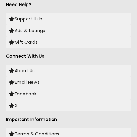
Need Help?
Support Hub
Ads & Listings
Gift Cards
Connect With Us
About Us
Email News
Facebook
X
Important Information
Terms & Conditions