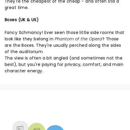
They're the cheapest of the cheap - and often still a
great time.
Boxes (UK & US)
Fancy Schmancy! Ever seen those little side rooms that
look like they belong in
Phantom of the Opera
? Those
are the Boxes. They're usually perched along the sides
of the auditorium.
The view is often a bit angled (and sometimes not the
best), but you're paying for privacy, comfort, and main
character energy.
NEWS, TICKETS, THEATRE &
MORE