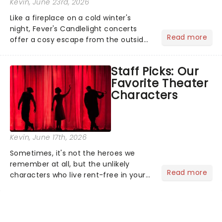
Kevin
, June 23rd, 2026
Like a fireplace on a cold winter's
night, Fever's Candlelight concerts
Read more
offer a cosy escape from the outside
world, one flicker at a time! The
concert series has illuminated over
Staff Picks: Our
100 venues worldwide, partnering with
Favorite Theater
local artists in each c...
Characters
Kevin
, June 17th, 2026
Sometimes, it's not the heroes we
remember at all, but the unlikely
Read more
characters who live rent-free in your
head long after the curtain call. We
asked the Theatreland team which
stage character they love the most -
who's yours?...