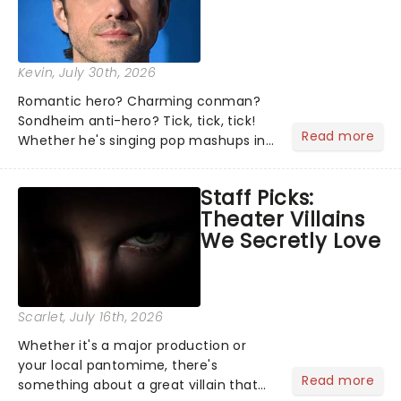
Kevin
, July 30th, 2026
Romantic hero? Charming conman?
Sondheim anti-hero? Tick, tick, tick!
Read more
Whether he's singing pop mashups in
Moulin Rouge! or navigating the
emotional rollercoaster of Next to
Staff Picks:
Normal, there's no place like home on
Theater Villains
the Broadway stage for Aaron...
We Secretly Love
Scarlet
, July 16th, 2026
Whether it's a major production or
your local pantomime, there's
Read more
something about a great villain that