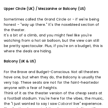
Upper Circle (UK) / Mezzanine or Balcony (US)
Sometimes called the Grand Circle or - if we're being
honest - "way up there." It's the nosebleed section of
the theater.
It's a bit of a climb, and you might feel like you're
watching from a hot air balloon, but the view can still
be pretty spectacular. Plus, if you're on a budget, this is
where the deals are hiding.
Balcony (UK & US)
For the Brave and Budget-Conscious. Not all theaters
have one, but when they do, the Balcony is usually the
very top. These seats are not for the faint-heartedor
anyone with a fear of heights.
Think of it as the theater version of the cheap seats at
a football stadium. You're here for the vibes, the music,
the "I just wanted to say I saw
Cabaret
live" experience.