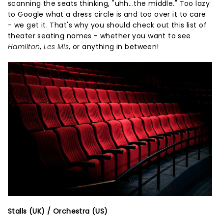
scanning the seats thinking, "uhh...the middle." Too lazy
to Google what a dress circle is and too over it to care
- we get it. That's why you should check out this list of
theater seating names - whether you want to see
Hamilton
,
Les Mis
, or anything in between!
Stalls (UK) / Orchestra (US)