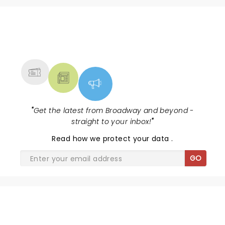
NEWS, TICKETS, THEATRE &
MORE
"
Get the latest from Broadway and beyond -
straight to your inbox!
"
Read
how we protect your data
.
GO
& JULIET