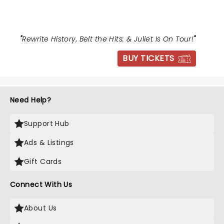
"
Rewrite History, Belt the Hits: & Juliet Is On Tour!
"
BUY TICKETS
Need Help?
Support Hub
Ads & Listings
Gift Cards
Connect With Us
About Us