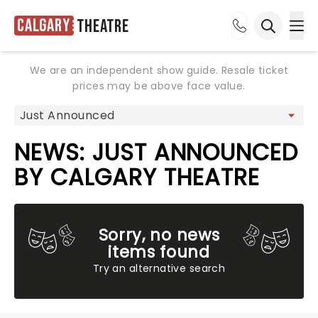
Calgary
Theatre
Ope
Open sea
We are an independent show guide. Resale ticket
prices may be above face value.
NEWS: JUST ANNOUNCED
BY CALGARY THEATRE
Sorry, no news
items found
Try an alternative search