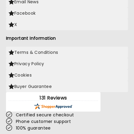
Email News
Facebook
X
Important Information
Terms & Conditions
Privacy Policy
Cookies
Buyer Guarantee
131 Reviews
Certified secure checkout
Phone customer support
100% guarantee