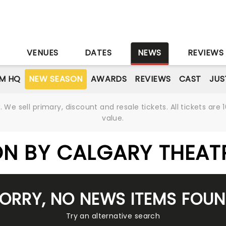
S
VENUES
DATES
NEWS
REVIEWS
M HQ
NEW SEASON
AWARDS
REVIEWS
CAST
JUS
We sell primary, discount and resale tickets. All tickets a
value.
N BY CALGARY THEAT
ORRY, NO NEWS ITEMS FOU
Try an alternative search