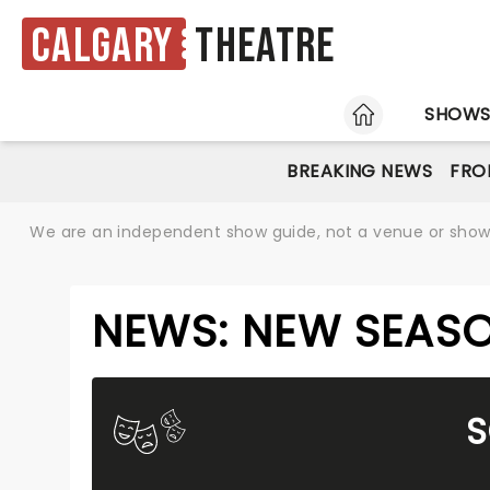
Calgary
Theatre
HOME
SHOW
BREAKING NEWS
FRO
We are an independent show guide, not a venue or show. 
NEWS: NEW SEASO
S