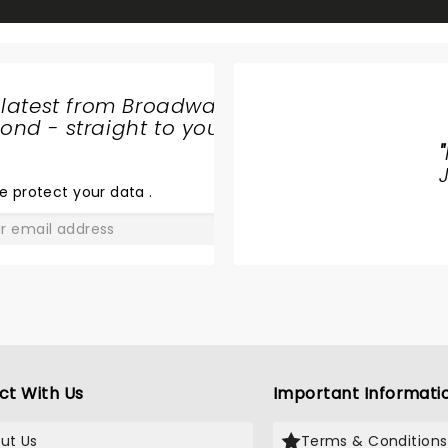
 latest from Broadway
nd - straight to your
"
& JULIET
e protect your data
.
GO
ct With Us
Important Informati
ut Us
Terms & Conditions