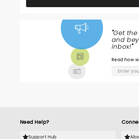
"
Get the
NEWS,
and beyo
TICKETS,
inbox!
"
THEATRE
Read
how w
& MORE
Need Help?
Conne
Support Hub
Abo