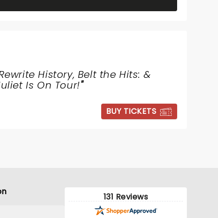
Rewrite History, Belt the Hits: &
Juliet Is On Tour!
"
BUY TICKETS
on
131 Reviews