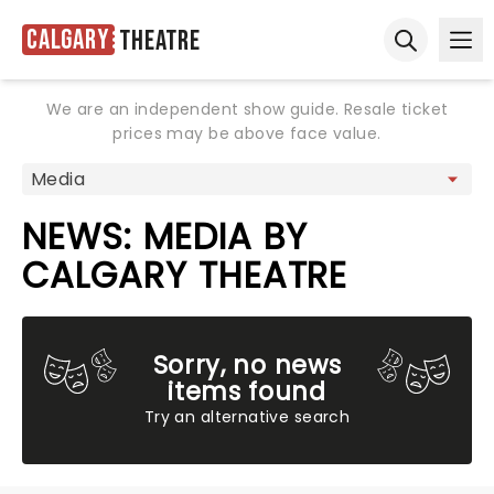
Calgary
Theatre
Ope
Open sear
We are an independent show guide. Resale ticket
prices may be above face value.
NEWS: MEDIA BY
CALGARY THEATRE
Sorry, no news
items found
Try an alternative search