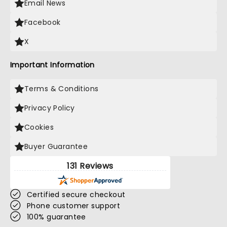
Email News
Facebook
X
Important Information
Terms & Conditions
Privacy Policy
Cookies
Buyer Guarantee
131 Reviews
Certified secure checkout
Phone customer support
100% guarantee