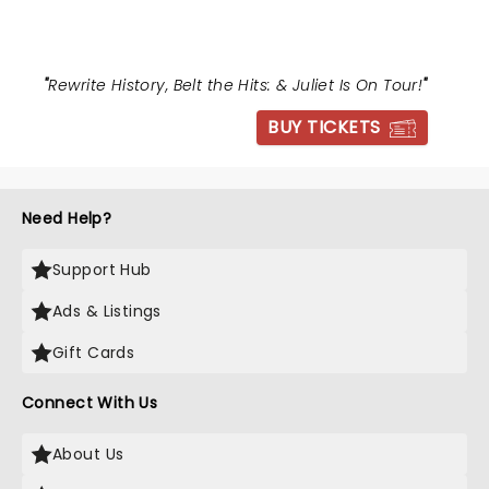
"
Rewrite History, Belt the Hits: & Juliet Is On Tour!
"
BUY TICKETS
Need Help?
Support Hub
Ads & Listings
Gift Cards
Connect With Us
About Us