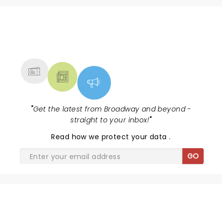
NEWS, TICKETS, THEATRE &
MORE
"
Get the latest from Broadway and beyond -
straight to your inbox!
"
Read
how we protect your data
.
GO
& JULIET