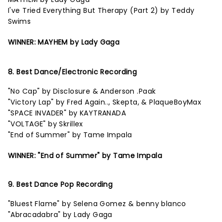
I've Tried Everything But Therapy (Part 2) by Teddy
Swims
WINNER: MAYHEM by Lady Gaga
8. Best Dance/Electronic Recording
"No Cap" by Disclosure & Anderson .Paak
"Victory Lap" by Fred Again.., Skepta, & PlaqueBoyMax
"SPACE INVADER" by KAYTRANADA
"VOLTAGE" by Skrillex
"End of Summer" by Tame Impala
WINNER: "End of Summer" by Tame Impala
9. Best Dance Pop Recording
"Bluest Flame" by Selena Gomez & benny blanco
"Abracadabra" by Lady Gaga