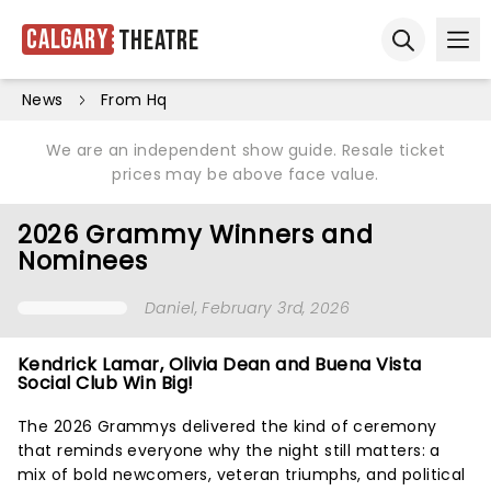
Calgary
Theatre
Ope
Open sear
News
From Hq
We are an independent show guide. Resale ticket
prices may be above face value.
2026 Grammy Winners and
Nominees
Daniel
, February 3rd, 2026
Kendrick Lamar, Olivia Dean and Buena Vista
Social Club Win Big!
The 2026 Grammys delivered the kind of ceremony
that reminds everyone why the night still matters: a
mix of bold newcomers, veteran triumphs, and political