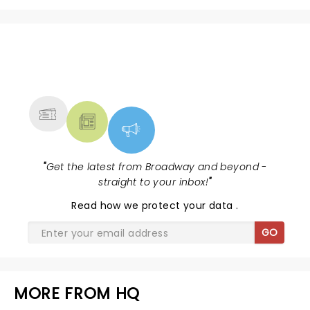
NEWS, TICKETS, THEATRE &
MORE
"
Get the latest from Broadway and beyond -
straight to your inbox!
"
Read
how we protect your data
.
GO
MORE FROM HQ