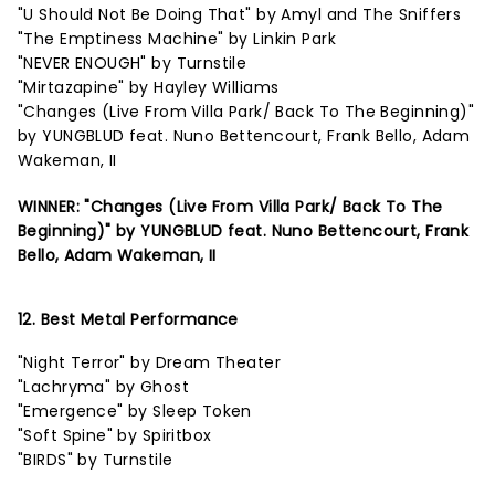
"U Should Not Be Doing That" by Amyl and The Sniffers
"The Emptiness Machine" by Linkin Park
"NEVER ENOUGH" by Turnstile
"Mirtazapine" by Hayley Williams
"Changes (Live From Villa Park/ Back To The Beginning)"
by YUNGBLUD feat. Nuno Bettencourt, Frank Bello, Adam
Wakeman, II
WINNER: "Changes (Live From Villa Park/ Back To The
Beginning)" by YUNGBLUD feat. Nuno Bettencourt, Frank
Bello, Adam Wakeman, II
12. Best Metal Performance
"Night Terror" by Dream Theater
"Lachryma" by Ghost
"Emergence" by Sleep Token
"Soft Spine" by Spiritbox
"BIRDS" by Turnstile