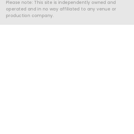
Please note: This site is independently owned and
operated and in no way affiliated to any venue or
production company.