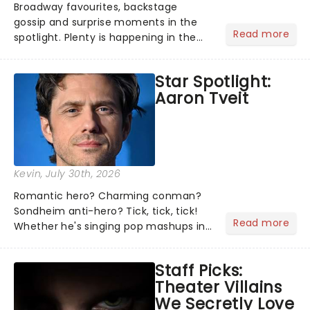
Broadway favourites, backstage
gossip and surprise moments in the
Read more
spotlight. Plenty is happening in the
theater world right now, but which are
the shows on everyone's lips? Here's
Star Spotlight:
what we've been watching, chatting
Aaron Tveit
about and adding to our m...
Kevin
, July 30th, 2026
Romantic hero? Charming conman?
Sondheim anti-hero? Tick, tick, tick!
Read more
Whether he's singing pop mashups in
Moulin Rouge! or navigating the
emotional rollercoaster of Next to
Staff Picks:
Normal, there's no place like home on
Theater Villains
the Broadway stage for Aaron...
We Secretly Love