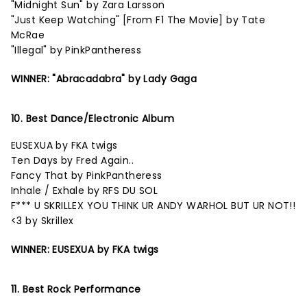
"Midnight Sun" by Zara Larsson
"Just Keep Watching" [From F1 The Movie] by Tate
McRae
"Illegal" by PinkPantheress
WINNER: "Abracadabra" by Lady Gaga
10. Best Dance/Electronic Album
EUSEXUA by FKA twigs
Ten Days by Fred Again..
Fancy That by PinkPantheress
Inhale / Exhale by RFS DU SOL
F*** U SKRILLEX YOU THINK UR ANDY WARHOL BUT UR NOT!!
<3 by Skrillex
WINNER: EUSEXUA by FKA twigs
11. Best Rock Performance