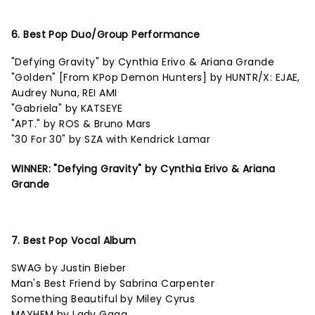
6. Best Pop Duo/Group Performance
"Defying Gravity" by Cynthia Erivo & Ariana Grande
"Golden" [From KPop Demon Hunters] by HUNTR/X: EJAE,
Audrey Nuna, REI AMI
"Gabriela" by KATSEYE
"APT." by ROS & Bruno Mars
"30 For 30" by SZA with Kendrick Lamar
WINNER: "Defying Gravity" by Cynthia Erivo & Ariana
Grande
7. Best Pop Vocal Album
SWAG by Justin Bieber
Man's Best Friend by Sabrina Carpenter
Something Beautiful by Miley Cyrus
MAYHEM by Lady Gaga