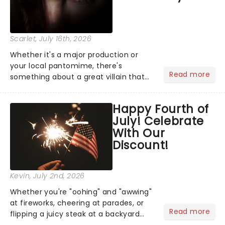
Scarlet
, July 16th, 2026
Whether it's a major production or
your local pantomime, there's
Read more
something about a great villain that
has us waiting in anticipation for their
grand entrance. The moment they
Happy Fourth of
step into the spotlight, you know
July! Celebrate
you're in for a show....
With Our
Discount!
Kevin
, July 2nd, 2026
Whether you're "oohing" and "awwing"
at fireworks, cheering at parades, or
Read more
flipping a juicy steak at a backyard
barbecue, nothing says celebration