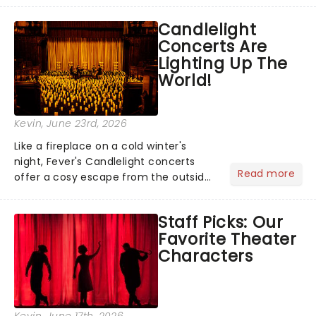
like Independence Day - and we've
Candlelight
got an endless selection of live
Concerts Are
entertainment to keep the...
Lighting Up The
World!
Kevin
, June 23rd, 2026
Like a fireplace on a cold winter's
night, Fever's Candlelight concerts
Read more
offer a cosy escape from the outside
world, one flicker at a time! The
concert series has illuminated over
Staff Picks: Our
100 venues worldwide, partnering with
Favorite Theater
local artists in each c...
Characters
Kevin
, June 17th, 2026