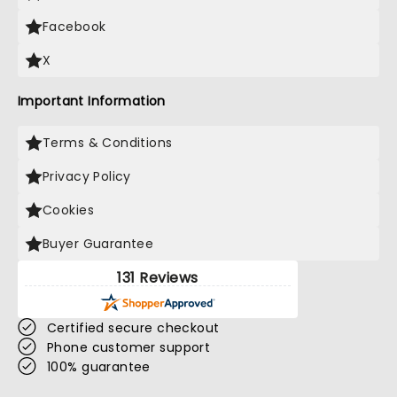
Facebook
X
Important Information
Terms & Conditions
Privacy Policy
Cookies
Buyer Guarantee
131 Reviews
Certified secure checkout
Phone customer support
100% guarantee