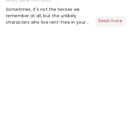
Sometimes, it's not the heroes we
remember at all, but the unlikely
Read more
characters who live rent-free in your
head long after the curtain call. We
asked the Theatreland team which
stage character they love the most -
who's yours?...