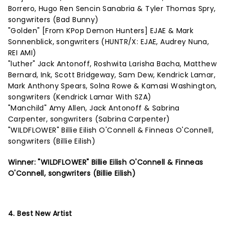
Borrero, Hugo Ren Sencin Sanabria & Tyler Thomas Spry,
songwriters (Bad Bunny)
"Golden" [From KPop Demon Hunters] EJAE & Mark
Sonnenblick, songwriters (HUNTR/X: EJAE, Audrey Nuna,
REI AMI)
"luther" Jack Antonoff, Roshwita Larisha Bacha, Matthew
Bernard, Ink, Scott Bridgeway, Sam Dew, Kendrick Lamar,
Mark Anthony Spears, Solna Rowe & Kamasi Washington,
songwriters (Kendrick Lamar With SZA)
"Manchild" Amy Allen, Jack Antonoff & Sabrina
Carpenter, songwriters (Sabrina Carpenter)
"WILDFLOWER" Billie Eilish O'Connell & Finneas O'Connell,
songwriters (Billie Eilish)
Winner: "WILDFLOWER" Billie Eilish O'Connell & Finneas
O'Connell, songwriters (Billie Eilish)
4. Best New Artist