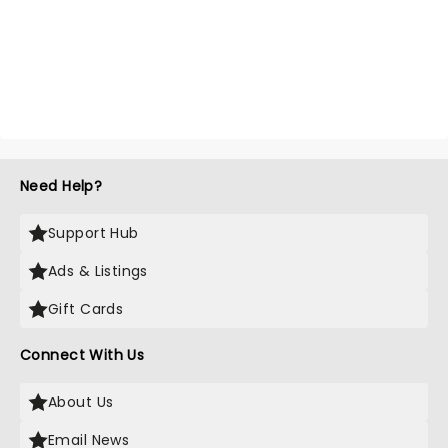
Need Help?
Support Hub
Ads & Listings
Gift Cards
Connect With Us
About Us
Email News