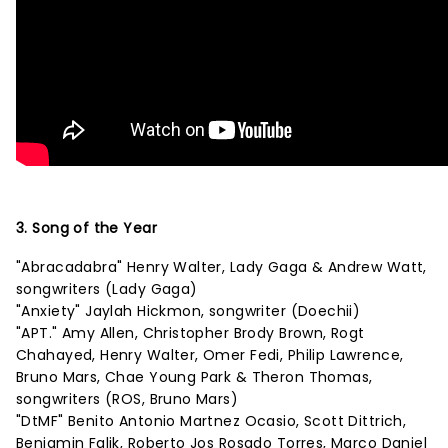
3. Song of the Year
"Abracadabra" Henry Walter, Lady Gaga & Andrew Watt,
songwriters (Lady Gaga)
"Anxiety" Jaylah Hickmon, songwriter (Doechii)
"APT." Amy Allen, Christopher Brody Brown, Rogt
Chahayed, Henry Walter, Omer Fedi, Philip Lawrence,
Bruno Mars, Chae Young Park & Theron Thomas,
songwriters (ROS, Bruno Mars)
"DtMF" Benito Antonio Martnez Ocasio, Scott Dittrich,
Benjamin Falik, Roberto Jos Rosado Torres, Marco Daniel