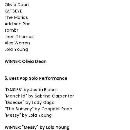
Olivia Dean
KATSEYE
The Marias
Addison Rae
sombr
Leon Thomas
Alex Warren
Lola Young
WINNER: Olivia Dean
5. Best Pop Solo Performance
"DAISIES" by Justin Bieber
"Manchild" by Sabrina Carpenter
"Disease" by Lady Gaga
"The Subway" by Chappell Roan
"Messy" by Lola Young
WINNER: "Messy" by Lola Young