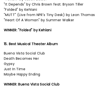
"It Depends" by Chris Brown feat. Bryson Tiller
"Folded" by Kehlani
"MUTT" (Live from NPR's Tiny Desk) by Leon Thomas
"Heart Of A Woman" by Summer Walker
WINNER: "Folded" by Kehlani
15. Best Musical Theater Album
Buena Vista Social Club
Death Becomes Her
Gypsy
Just In Time
Maybe Happy Ending
WINNER: Buena Vista Social Club