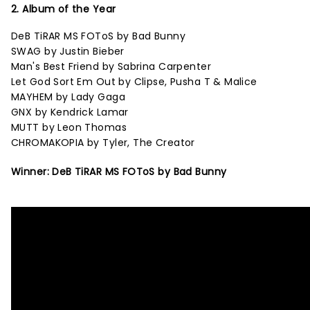
2. Album of the Year
DeB TiRAR MS FOToS by Bad Bunny
SWAG by Justin Bieber
Man's Best Friend by Sabrina Carpenter
Let God Sort Em Out by Clipse, Pusha T & Malice
MAYHEM by Lady Gaga
GNX by Kendrick Lamar
MUTT by Leon Thomas
CHROMAKOPIA by Tyler, The Creator
Winner: DeB TiRAR MS FOToS by Bad Bunny