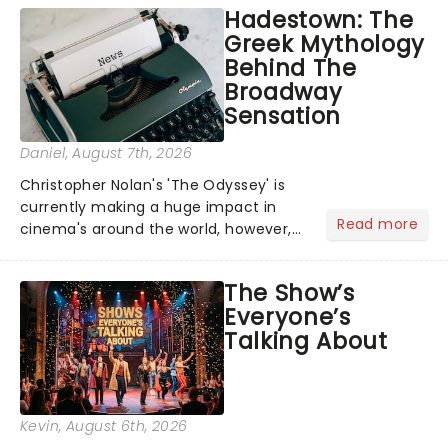
Hadestown: The
Greek Mythology
Behind The
Broadway
Sensation
Daniel
, August 7th, 2026
Christopher Nolan's 'The Odyssey' is
currently making a huge impact in
Read more
cinema's around the world, however,
its not the only tale of mythology
taking the world by storm. Across the
The Show’s
globe, theatre audiences are falling
Everyone’s
under the spell of Hade...
Talking About
Kevin
, August 6th, 2026