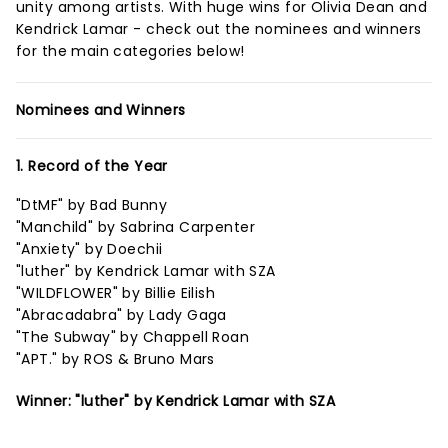
unity among artists. With huge wins for Olivia Dean and
Kendrick Lamar - check out the nominees and winners
for the main categories below!
Nominees and Winners
1. Record of the Year
"DtMF" by Bad Bunny
"Manchild" by Sabrina Carpenter
"Anxiety" by Doechii
"luther" by Kendrick Lamar with SZA
"WILDFLOWER" by Billie Eilish
"Abracadabra" by Lady Gaga
"The Subway" by Chappell Roan
"APT." by ROS & Bruno Mars
Winner: "luther" by Kendrick Lamar with SZA