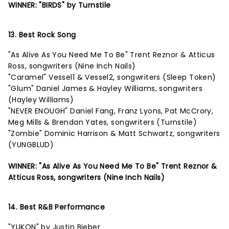
WINNER: "BIRDS" by Turnstile
13. Best Rock Song
"As Alive As You Need Me To Be" Trent Reznor & Atticus
Ross, songwriters (Nine Inch Nails)
"Caramel" Vessel1 & Vessel2, songwriters (Sleep Token)
"Glum" Daniel James & Hayley Williams, songwriters
(Hayley Williams)
"NEVER ENOUGH" Daniel Fang, Franz Lyons, Pat McCrory,
Meg Mills & Brendan Yates, songwriters (Turnstile)
"Zombie" Dominic Harrison & Matt Schwartz, songwriters
(YUNGBLUD)
WINNER: "As Alive As You Need Me To Be" Trent Reznor &
Atticus Ross, songwriters (Nine Inch Nails)
14. Best R&B Performance
"YUKON" by Justin Bieber