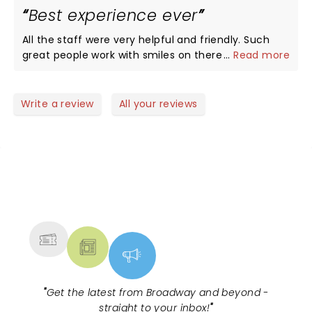
Best experience ever
taking and a memorable experience for us. Music
was amazing and added to the lively air filled with
All the staff were very helpful and friendly. Such
applauds . We had a bonus show of bikers flying in
great people work with smiles on there face and
...
Read more
the air who did not let us blonk even for a second.
very helpful. Very respectful. Thank you all so
My kids are awaiting to bool tickets for 2024 in
much.
Calgary again!
Write a review
All your reviews
NEWS, TICKETS, THEATRE &
MORE
"
Get the latest from Broadway and beyond -
straight to your inbox!
"