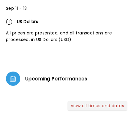
Sep 11 - 13
US Dollars
All prices are presented, and all transactions are
processed, in US Dollars (USD)
Upcoming Performances
View all times and dates