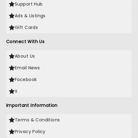
Support Hub
Ads & Listings
Gift Cards
Connect With Us
About Us
Email News
Facebook
X
Important Information
Terms & Conditions
Privacy Policy