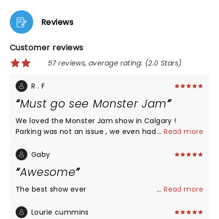
Reviews
Customer reviews
57 reviews, average rating: (2.0 Stars)
R . F
Must go see Monster Jam
We loved the Monster Jam show in Calgary !
Parking was not an issue , we even had a free
...
Read more
shuttle service to the stadium as we parked near
BMO ( you need to pay 15$ for parking ). Everything
Gaby
from the stunts on the ramp to back flips was
Awesome
phenomenol. The entire crowd which mostly
included kids of all ages were cheering and
The best show ever
...
Read more
enjoying throughout. This is a must to go even if
you do not know about monster jam cars.
Lourie cummins
Watching these characters go live was breath