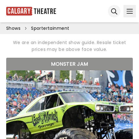
Calgary
Theatre
Ope
Open sear
Shows
Sportertainment
We are an independent show guide. Resale ticket
prices may be above face value.
MONSTER JAM