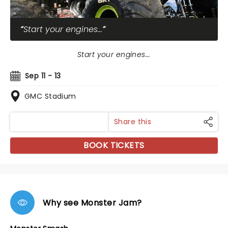
Start your engines...
Start your engines...
Sep 11 - 13
GMC Stadium
Share this
BOOK TICKETS
Why see Monster Jam?