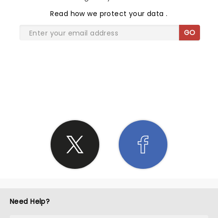
Read
how we protect your data
.
GO
SHARE THE LOVE
Need Help?