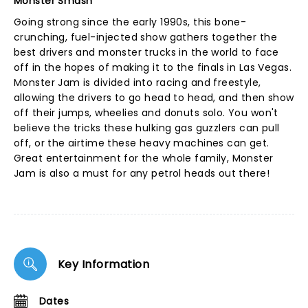
Monster Smash
Going strong since the early 1990s, this bone-
crunching, fuel-injected show gathers together the
best drivers and monster trucks in the world to face
off in the hopes of making it to the finals in Las Vegas.
Monster Jam is divided into racing and freestyle,
allowing the drivers to go head to head, and then show
off their jumps, wheelies and donuts solo. You won't
believe the tricks these hulking gas guzzlers can pull
off, or the airtime these heavy machines can get.
Great entertainment for the whole family, Monster
Jam is also a must for any petrol heads out there!
Key Information
Dates