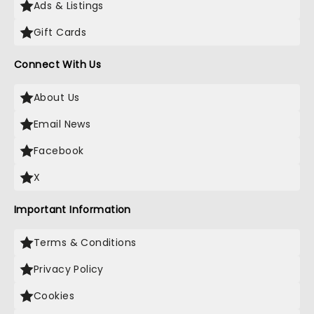
Ads & Listings
Gift Cards
Connect With Us
About Us
Email News
Facebook
X
Important Information
Terms & Conditions
Privacy Policy
Cookies