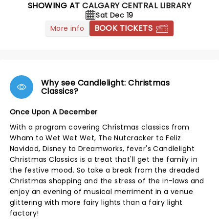
SHOWING AT
CALGARY CENTRAL LIBRARY
Sat Dec 19
BOOK TICKETS
More info
Why see Candlelight: Christmas
Classics?
Once Upon A December
With a program covering Christmas classics from
Wham to Wet Wet Wet, The Nutcracker to Feliz
Navidad, Disney to Dreamworks, fever's Candlelight
Christmas Classics is a treat that'll get the family in
the festive mood. So take a break from the dreaded
Christmas shopping and the stress of the in-laws and
enjoy an evening of musical merriment in a venue
glittering with more fairy lights than a fairy light
factory!