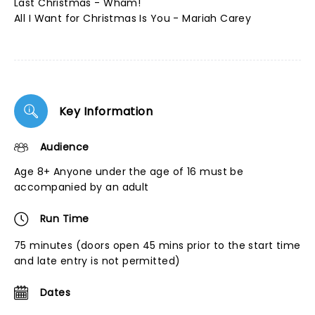
Last Christmas - Wham!
All I Want for Christmas Is You - Mariah Carey
Key Information
Audience
Age 8+ Anyone under the age of 16 must be
accompanied by an adult
Run Time
75 minutes (doors open 45 mins prior to the start time
and late entry is not permitted)
Dates