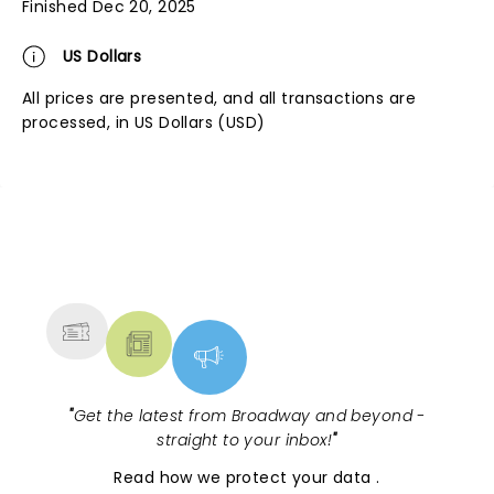
Finished Dec 20, 2025
US Dollars
All prices are presented, and all transactions are
processed, in US Dollars (USD)
NEWS, TICKETS, THEATRE &
MORE
"
Get the latest from Broadway and beyond -
straight to your inbox!
"
Read
how we protect your data
.