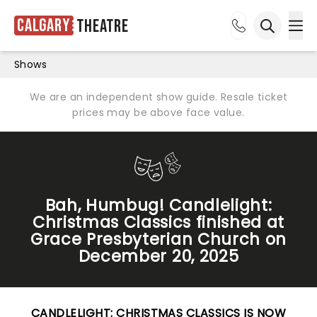
Calgary
Theatre
Ope
Open sea
Shows
We are an independent show guide. Resale ticket
prices may be above face value.
Bah, Humbug! Candlelight:
Christmas Classics finished at
Grace Presbyterian Church on
December 20, 2025
CANDLELIGHT: CHRISTMAS CLASSICS IS NOW