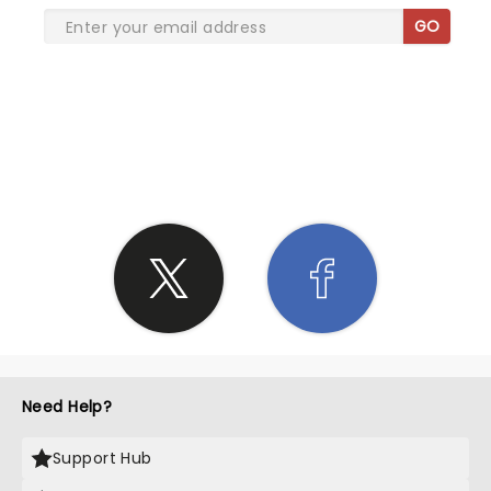
GO
SHARE THE LOVE
Need Help?
Support Hub