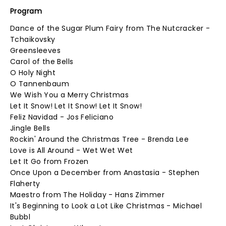
Program
Dance of the Sugar Plum Fairy from The Nutcracker -
Tchaikovsky
Greensleeves
Carol of the Bells
O Holy Night
O Tannenbaum
We Wish You a Merry Christmas
Let It Snow! Let It Snow! Let It Snow!
Feliz Navidad - Jos Feliciano
Jingle Bells
Rockin' Around the Christmas Tree - Brenda Lee
Love is All Around - Wet Wet Wet
Let It Go from Frozen
Once Upon a December from Anastasia - Stephen
Flaherty
Maestro from The Holiday - Hans Zimmer
It's Beginning to Look a Lot Like Christmas - Michael
Bubbl