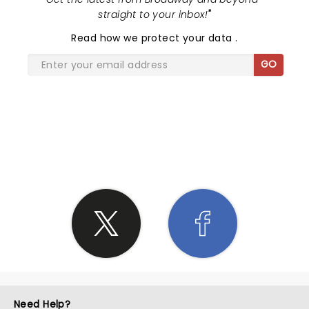
straight to your inbox!
"
Read
how we protect your data
.
GO
SHARE THE LOVE
Need Help?