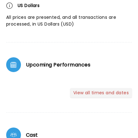
US Dollars
All prices are presented, and all transactions are
processed, in US Dollars (USD)
Upcoming Performances
View all times and dates
Cast