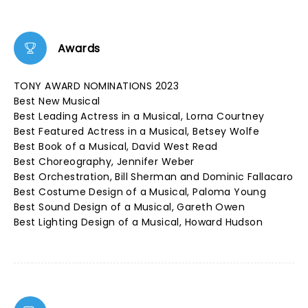
Awards
TONY AWARD NOMINATIONS 2023
Best New Musical
Best Leading Actress in a Musical, Lorna Courtney
Best Featured Actress in a Musical, Betsey Wolfe
Best Book of a Musical, David West Read
Best Choreography, Jennifer Weber
Best Orchestration, Bill Sherman and Dominic Fallacaro
Best Costume Design of a Musical, Paloma Young
Best Sound Design of a Musical, Gareth Owen
Best Lighting Design of a Musical, Howard Hudson