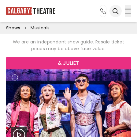
Calgary
Theatre
Ope
Open sea
Shows
Musicals
We are an independent show guide. Resale ticket
prices may be above face value.
& JULIET