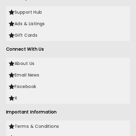
Support Hub
Ads & Listings
Gift Cards
Connect With Us
About Us
Email News
Facebook
X
Important Information
Terms & Conditions