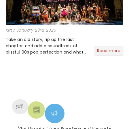
Kitty
, January 23rd, 2025
Take an old story, rip up the last
chapter, and add a soundtrack of
Read more
blissful 00s pop perfection and what
do you get? &Juliet of course!
Imagining what could have happened
for Juliet if she hadn't gone endgame
with Romeo ......
NEWS, TICKETS, THEATRE &
MORE
"
Get the latest from Broadway and beyond -