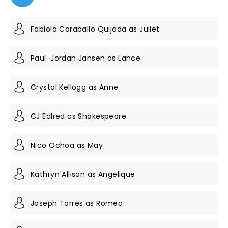
Fabiola Caraballo Quijada as Juliet
Paul-Jordan Jansen as Lance
Crystal Kellogg as Anne
CJ Edlred as Shakespeare
Nico Ochoa as May
Kathryn Allison as Angelique
Joseph Torres as Romeo