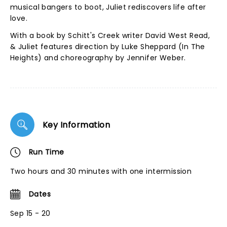
musical bangers to boot, Juliet rediscovers life after
love.
With a book by Schitt's Creek writer David West Read,
& Juliet features direction by Luke Sheppard (In The
Heights) and choreography by Jennifer Weber.
Key Information
Run Time
Two hours and 30 minutes with one intermission
Dates
Sep 15 - 20