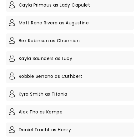
Cayla Primous as Lady Capulet
Matt Rene Rivera as Augustine
Bex Robinson as Charmion
Kayla Saunders as Lucy
Robbie Serrano as Cuthbert
Kyra Smith as Titania
Alex Tho as Kempe
Daniel Tracht as Henry