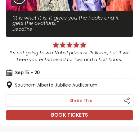
It is what it is: It gives you the hooks and it
gets the ovations.
Deadline
It's not going to win Nobel prizes or Pulitzers, but it will
keep you entertained for two and a half hours.
Sep 15 - 20
Southern Alberta Jubilee Auditorium
Share this
BOOK TICKETS