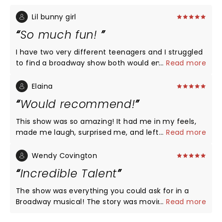
Lil bunny girl
So much fun!
I have two very different teenagers and I struggled
to find a broadway show both would enjoy. This was
...
Read more
a shot of pure gold for both my scholarly
Shakespeare lover and my pop music dancing
Elaina
queen. Absolutely a blast from start to finish, go
Would recommend!
see it and come out with a smile!
This show was so amazing! It had me in my feels,
made me laugh, surprised me, and left me feeling
...
Read more
joyful. I loved the twists put on a classic story.
Wendy Covington
Incredible Talent
The show was everything you could ask for in a
Broadway musical! The story was moving but also
...
Read more
hilariously funny. Rachel Simone Webb was