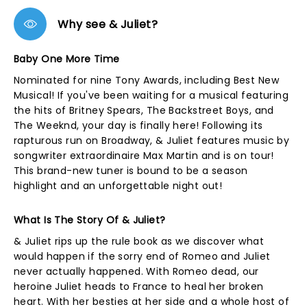
Why see & Juliet?
Baby One More Time
Nominated for nine Tony Awards, including Best New
Musical! If you've been waiting for a musical featuring
the hits of Britney Spears, The Backstreet Boys, and
The Weeknd, your day is finally here! Following its
rapturous run on Broadway, & Juliet features music by
songwriter extraordinaire Max Martin and is on tour!
This brand-new tuner is bound to be a season
highlight and an unforgettable night out!
What Is The Story Of & Juliet?
& Juliet rips up the rule book as we discover what
would happen if the sorry end of Romeo and Juliet
never actually happened. With Romeo dead, our
heroine Juliet heads to France to heal her broken
heart. With her besties at her side and a whole host of