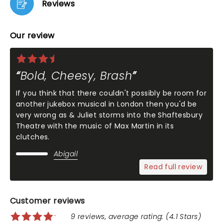
Reviews
Our review
Bold, Cheesy, Brash
If you think that there couldn't possibly be room for
another jukebox musical in London then you'd be
very wrong as & Juliet storms into the Shaftesbury
Theatre with the music of Max Martin in its
clutches.
Abigail
Read full review
Customer reviews
9 reviews, average rating: (4.1 Stars)