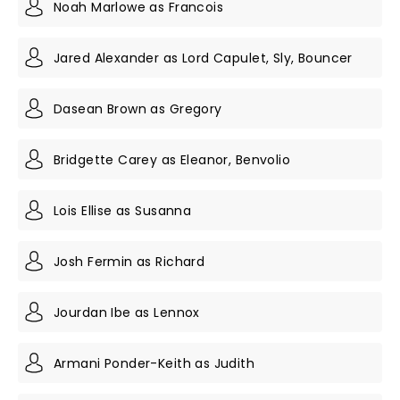
Noah Marlowe as Francois
Jared Alexander as Lord Capulet, Sly, Bouncer
Dasean Brown as Gregory
Bridgette Carey as Eleanor, Benvolio
Lois Ellise as Susanna
Josh Fermin as Richard
Jourdan Ibe as Lennox
Armani Ponder-Keith as Judith