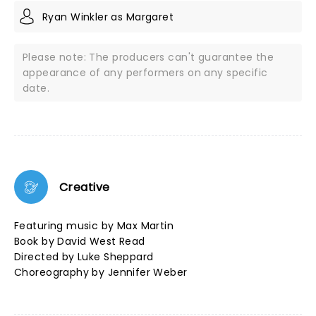
Ryan Winkler as Margaret
Please note: The producers can't guarantee the
appearance of any performers on any specific
date.
Creative
Featuring music by Max Martin
Book by David West Read
Directed by Luke Sheppard
Choreography by Jennifer Weber