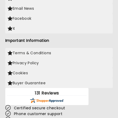
Email News
Facebook
X
Important Information
Terms & Conditions
Privacy Policy
Cookies
Buyer Guarantee
131 Reviews
Certified secure checkout
Phone customer support