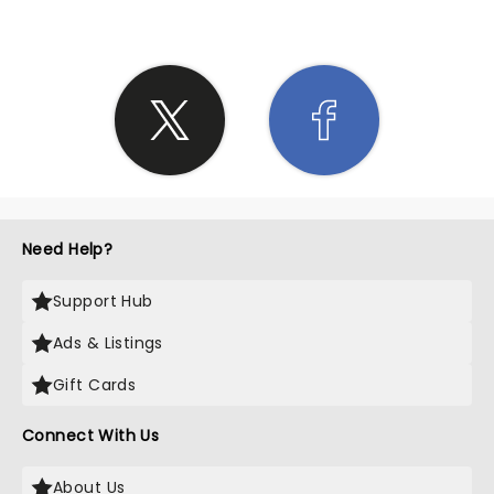
Need Help?
Support Hub
Ads & Listings
Gift Cards
Connect With Us
About Us