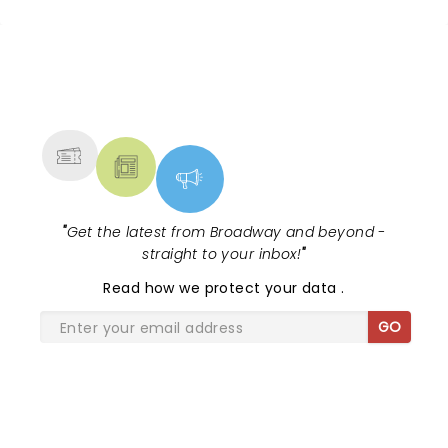
up and encouraging people to enjoy themselves.
Fun show :)
NEWS, TICKETS, THEATRE &
MORE
"
Get the latest from Broadway and beyond -
straight to your inbox!
"
Read
how we protect your data
.
GO
SHARE THE LOVE