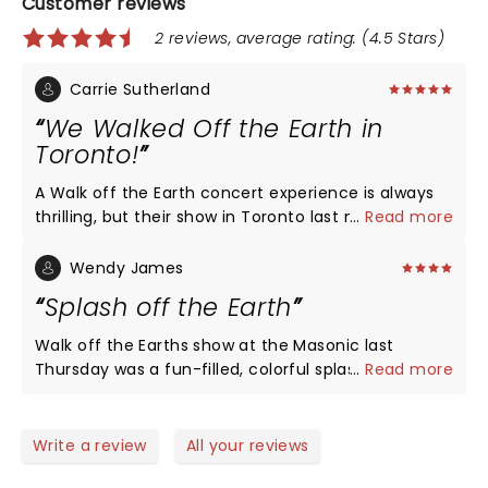
Customer reviews
2 reviews, average rating: (4.5 Stars)
Carrie Sutherland
We Walked Off the Earth in
Toronto!
A Walk off the Earth concert experience is always
thrilling, but their show in Toronto last night beat
...
Read more
all. They committed all their energy and all their
talent like there was no tomorrow. The audience
Wendy James
knew they were getting it all. On top of the
Splash off the Earth
incredibly talented, choreographed musical
performance the Luminati Suns blew the roof off.
Walk off the Earths show at the Masonic last
There’s nothing like it!
Thursday was a fun-filled, colorful splash of an
...
Read more
evening. The artists were highlighted like a
theatrical production and the fans were pleased. It
seems to take alot these days to get folks to shake
Write a review
All your reviews
their ass..they did a good job of keeping the energy