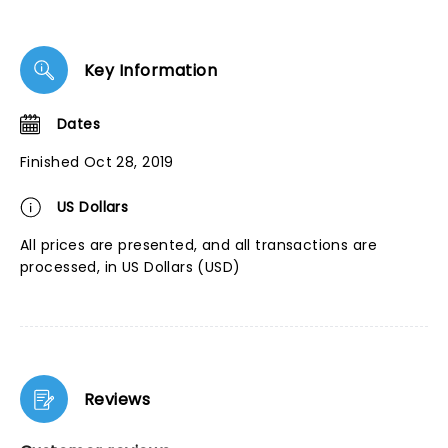
Key Information
Dates
Finished Oct 28, 2019
US Dollars
All prices are presented, and all transactions are
processed, in US Dollars (USD)
Reviews