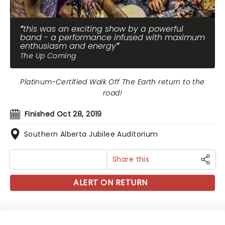
this was an exciting show by a powerful
band - a performance infused with maximum
enthusiasm and energy
The Up Coming
Platinum-Certified Walk Off The Earth return to the
road!
Finished Oct 28, 2019
Southern Alberta Jubilee Auditorium
Share this
ALERT ON RETURN