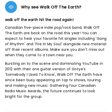
Why see Walk Off The Earth?
walk off the earth hit the road again!
Canadian five-piece indie pop/rock band, Walk Off
The Earth are back on the road this year! You can
expect to hear your favorite hit singles including 'Gang
of Rhythm' and 'Fire In My Soul' alongside new material
off their recent albums. Make sure you don't miss out
when they come to a town near you.
Bursting on to the scene and dominating YouTube in
2012 with their one guitar version of Gotye's
'Somebody I Used To Know', Walk Off The Earth have
since been busy appearing on top tv shows, touring
and making new music. Gathering four Canadian
Radio Music Awards, the future continues to look
bright for the group.